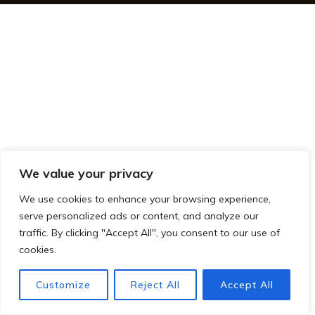
We value your privacy
We use cookies to enhance your browsing experience,
serve personalized ads or content, and analyze our
traffic. By clicking "Accept All", you consent to our use of
cookies.
Customize
Reject All
Accept All