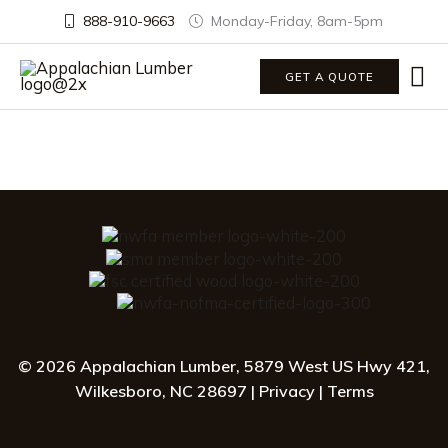
888-910-9663
Monday-Friday, 8am-5pm
Ma
GET A QUOTE
Me
© 2026 Appalachian Lumber, 5879 West US Hwy 421,
Wilkesboro, NC 28697
|
Privacy
|
Terms