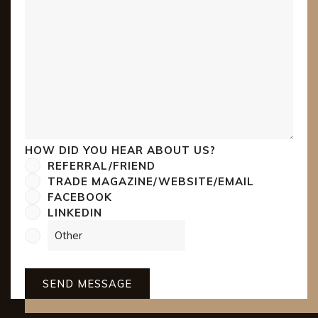
HOW DID YOU HEAR ABOUT US?
REFERRAL/FRIEND
TRADE MAGAZINE/WEBSITE/EMAIL
FACEBOOK
LINKEDIN