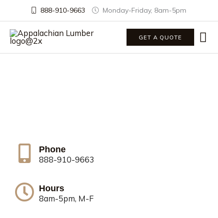
888-910-9663
Monday-Friday, 8am-5pm
Ma
GET A QUOTE
Me
Contact Us
Call us or send us a message below to get a
quote, ask a question, or give us feedback.
Phone
888-910-9663
Hours
8am-5pm, M-F