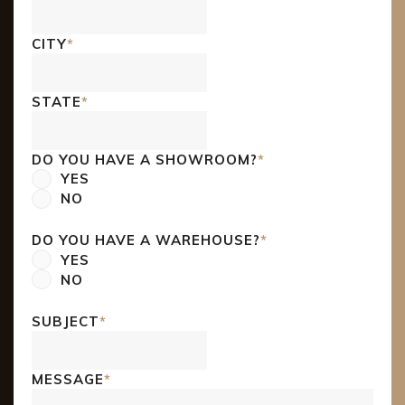
CITY
*
STATE
*
DO YOU HAVE A SHOWROOM?
*
YES
NO
DO YOU HAVE A WAREHOUSE?
*
YES
NO
SUBJECT
*
MESSAGE
*