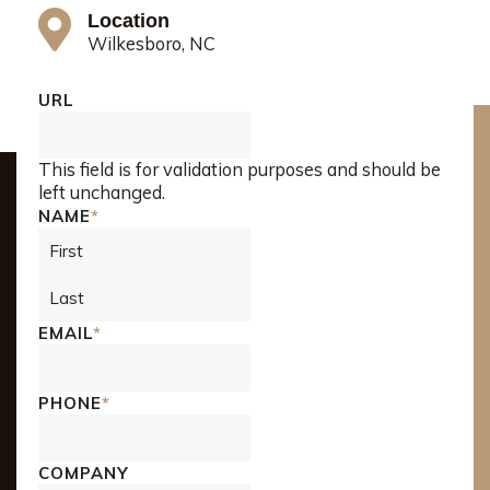
Location
Wilkesboro, NC
First
Last
URL
This field is for validation purposes and should be
left unchanged.
NAME
*
EMAIL
*
PHONE
*
COMPANY