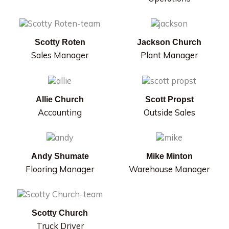
Scotty Roten
Jackson Church
Sales Manager
Plant Manager
Allie Church
Scott Propst
Accounting
Outside Sales
Andy Shumate
Mike Minton
Flooring Manager
Warehouse Manager
Scotty Church
Truck Driver