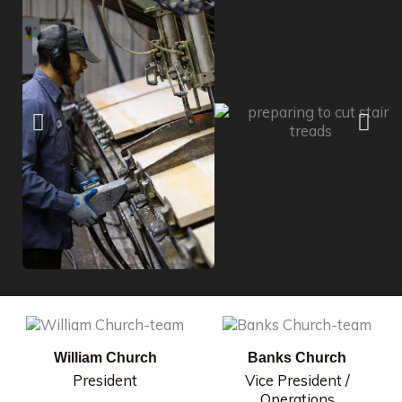
William Church
Banks Church
President
Vice President /
Operations