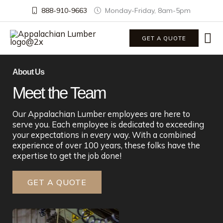
888-910-9663
Monday-Friday, 8am-5pm
Ma
GET A QUOTE
Me
About Us
Meet the Team
Our Appalachian Lumber employees are here to
serve you. Each employee is dedicated to exceeding
your expectations in every way. With a combined
experience of over 100 years, these folks have the
expertise to get the job done!
GET A QUOTE