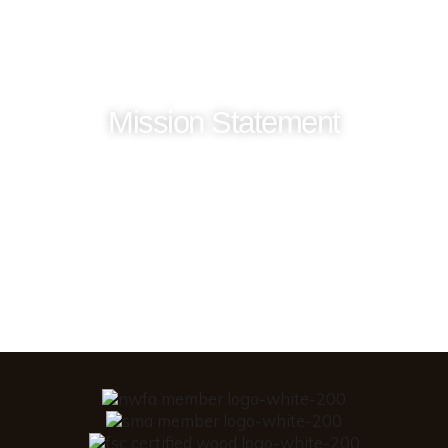
Mission Statement
Our mission is to be good stewards of our God
given talents and resources. To maintain a
high level of integrity in our employee,
vendor and customer relationships while
producing and distributing the highest
quality wood products.